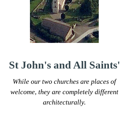
St John's and All Saints'
While our two churches are places of
welcome, they are completely different
architecturally.