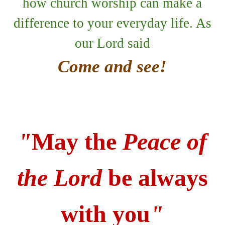
how church worship can make a
difference to your everyday life. As
our Lord said
Come and see!
"
May the
Peace of
the Lord
be always
with you
"