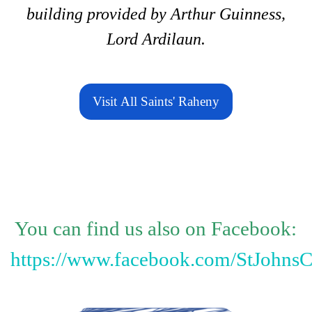
building provided by Arthur Guinness,
Lord Ardilaun.
Visit All Saints' Raheny
You can find us also on Facebook:
https://www.facebook.com/StJohnsC