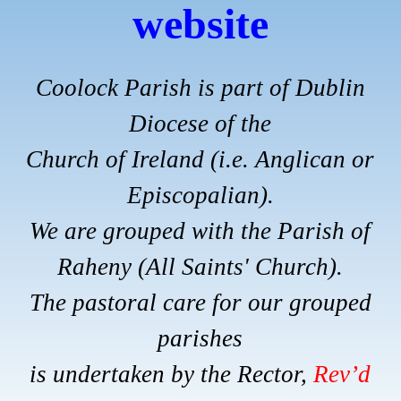
website
Coolock Parish is part of Dublin
Diocese of the
Church of Ireland (i.e. Anglican or
Episcopalian).
We are grouped with the Parish of
Raheny (All Saints' Church).
The pastoral care for our grouped
parishes
is undertaken by the Rector,
Rev’d