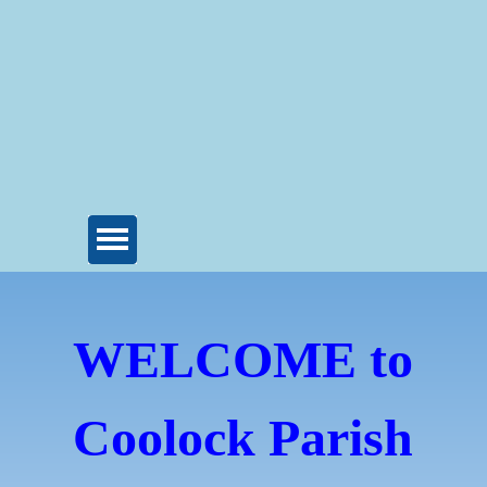
WELCOME to
Coolock Parish