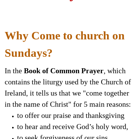
Why Come to church on
Sundays?
In the
Book of Common Prayer
,
which
contains the liturgy used by the Church of
Ireland, it tells us that we
"come together
in the name of Christ" for 5 main reasons:
to offer our praise and thanksgiving
to hear and receive God’s holy word,
to seek forgiveness of our sins,