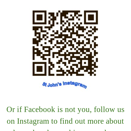
Or if Facebook is not you, follow us
on Instagram to find out more about