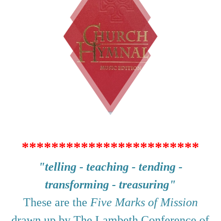
************************
"telling - teaching - tending -
transforming - treasuring"
These are the
Five Marks of Mission
drawn up by The Lambeth Conference of