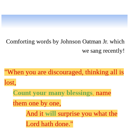
Comforting words by Johnson Oatman Jr. which
we sang recently!
"When you are discouraged, thinking all is
lost,
Count your many blessings
,
name
them one by one,
And it
will
surprise you what the
Lord hath done."