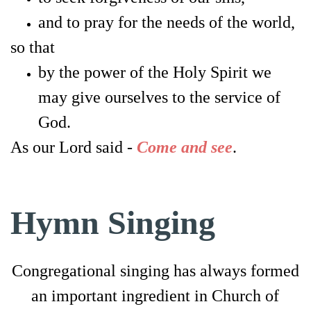
and to pray for the needs of the world,
so that
by the power of the Holy Spirit
we
may give ourselves to the service of
God.
As our Lord said -
Come and see
.
Hymn Singing
Congregational singing has always formed
an important ingredient in Church of