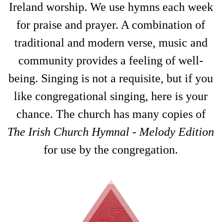
Ireland worship. We use hymns each week
for praise and prayer. A combination of
traditional and modern verse, music and
community provides a feeling of well-
being. Singing is not a requisite, but if you
like congregational singing, here is your
chance. The church has many copies of
The Irish Church Hymnal
-
Melody Edition
for use by the congregation.