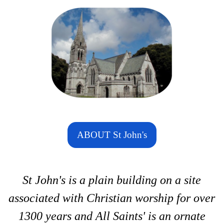
ABOUT St John's
St John's is a plain building on a site
associated with Christian worship for over
1300 years and All Saints' is an ornate