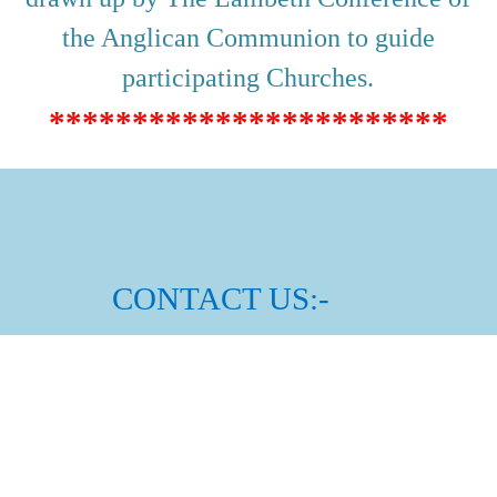
the Anglican Communion to guide
participating Churches.
************************
CONTACT US:-
Rector:
Rev Kevin
Ronn
é
Email:
raheny@dublin.anglican.org