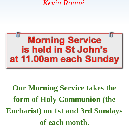
Kevin
Ronné
.
Our Morning Service takes the
form of Holy Communion (the
Eucharist) on 1st and 3rd Sundays
of each month.