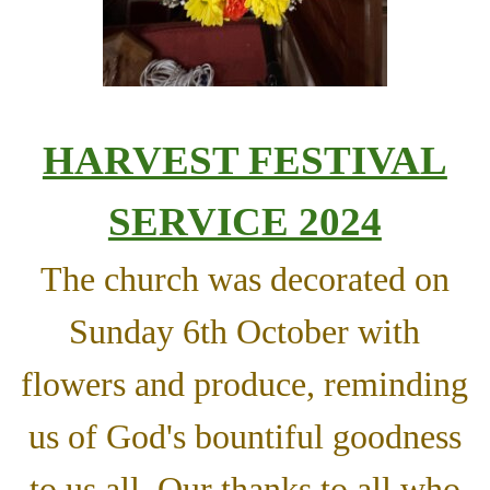
HARVEST FESTIVAL
SERVICE 2024
The church was decorated on
Sunday 6th October with
flowers and produce, reminding
us of God's bountiful goodness
to us all. Our thanks to all who