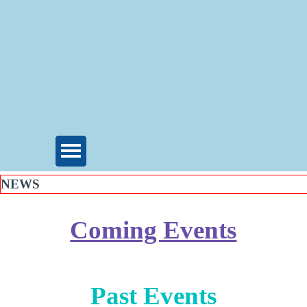
NEWS
Coming Events
Past Events