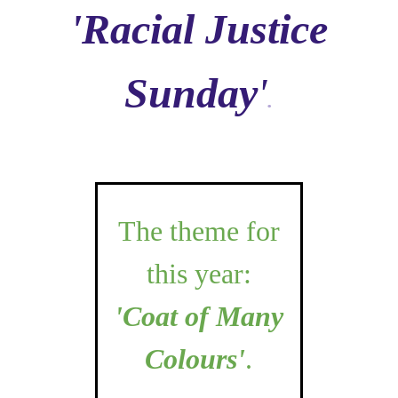
'Racial Justice
Sunday
'
.
The theme for
this year:
'Coat of Many
Colours'
.