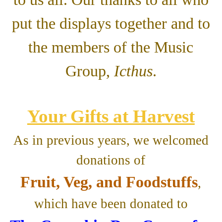
put the displays together and to
the members of the Music
Group,
Icthus
.
Your Gifts at Harvest
As in previous years, we welcomed
donations of
Fruit, Veg, and Foodstuffs
,
which have been donated to