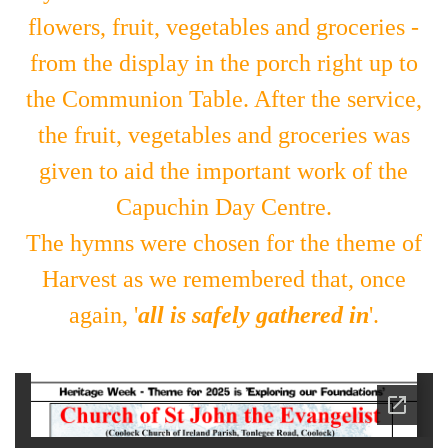
flowers, fruit, vegetables and groceries -
from the display in the porch right up to
the Communion Table. After the service,
the fruit, vegetables and groceries was
given to aid the important work of the
Capuchin Day Centre.
The hymns were chosen for the theme of
Harvest
as we remembered that, once
again,
'
all is safely gathered in
'.