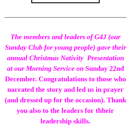
The members and leaders of G4J (our
Sunday Club for young people) gave their
annual Christmas Nativity Presentation
at our Morning Service on
Sunday 22nd
December. Congratulations to those who
narrated the story and led us in prayer
(and dressed up for the occasion). Thank
you also to the leaders for thheir
leadership skills.