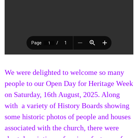
We were delighted to welcome so many
people to our Open Day for Heritage Week
on Saturday, 16th August, 2025. Along
with a variety of History Boards showing
some historic photos of people and houses
associated with the church, there were