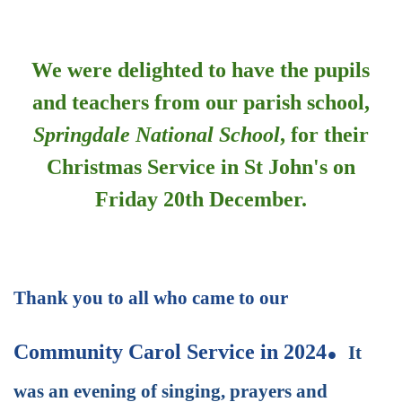
************************************
We were delighted to have the pupils
and teachers from our parish school,
Springdale National School
, for their
Christmas Service in St John's on
Friday 20th December.
************************************
Thank you to all who came to our
.
Community Carol Service in 2024
It
was an evening of singing, prayers and