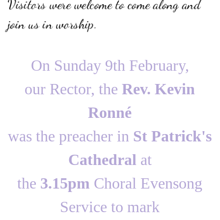
Visitors were welcome to come along and
join us in worship.
On Sunday 9th February,
our Rector, the
Rev. Kevin
Ronné
was the preacher in
St Patrick's
Cathedral
at
the
3.15pm
Choral Evensong
Service to mark