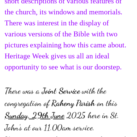
short descriptions of various features of
the church, its windows and memorials.
There was interest in the display of
various versions of the Bible with two
pictures explaining how this came about.
Heritage Week gives us all an ideal
opportunity to see what is our doorstep.
There was a
Joint Service
with the
congregation of
Raheny Parish
on this
Sunday, 29th June
2025 here in St.
John's at our 11.00am service.