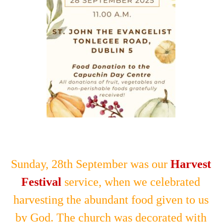
Sunday, 28th September was our
Harvest
Festival
service, when we celebrated
harvesting the abundant food given to us
by God. The church was decorated with