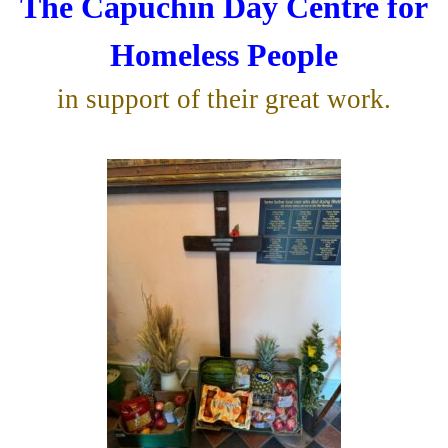
The Capuchin Day Centre for
Homeless People
in support of their great work.