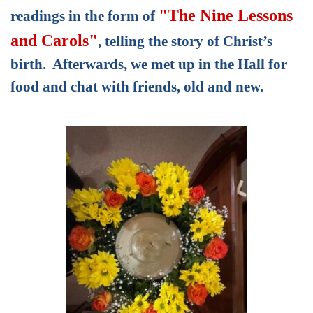
"The Nine Lessons
readings in the form of
and Carols"
,
telling the story of Christ’s
birth.
Afterwards, we met up
in the Hall
for
food and chat with friends, old and new.